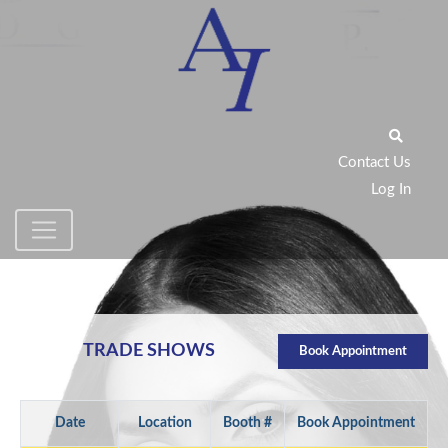
Contact Us
Log In
TRADE SHOWS
Book Appointment
Date
Location
Booth #
Book Appointment