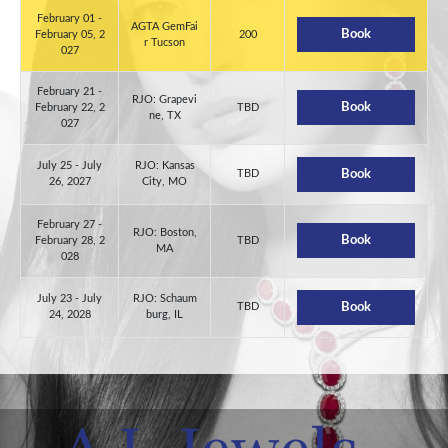
February 01 -
AGTA GemFai
Book
February 05, 2
200
r Tucson
027
February 21 -
RJO: Grapevi
Book
February 22, 2
TBD
ne, TX
027
July 25 - July
RJO: Kansas
TBD
Book
26, 2027
City, MO
February 27 -
RJO: Boston,
Book
February 28, 2
TBD
MA
028
July 23 - July
RJO: Schaum
TBD
Book
24, 2028
burg, IL