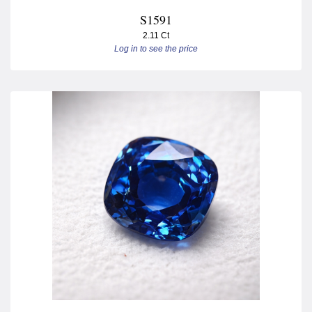
S1591
2.11 Ct
Log in to see the price