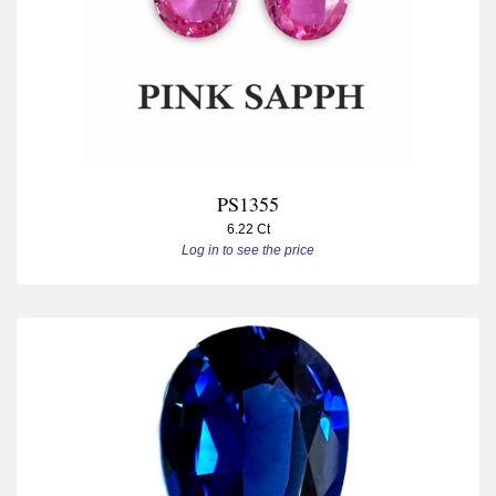
PS1355
6.22 Ct
Log in to see the price