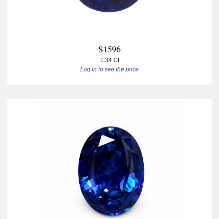
S1596
1.34 Ct
Log in to see the price