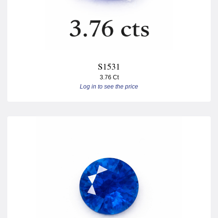
S1531
3.76 Ct
Log in to see the price