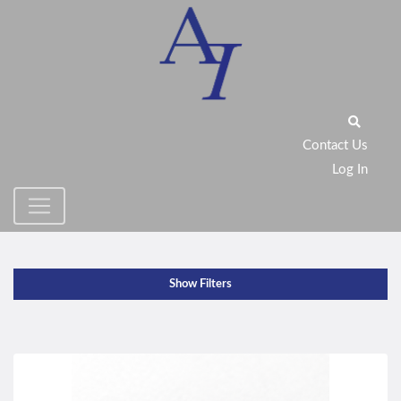
Contact Us
Log In
Show Filters