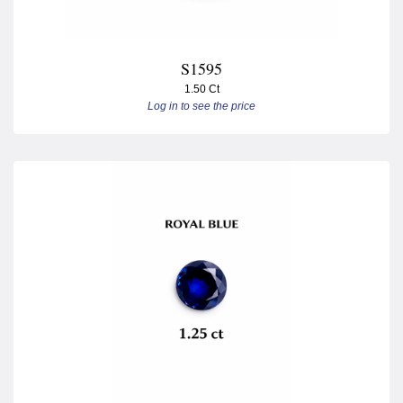
S1595
1.50 Ct
Log in to see the price