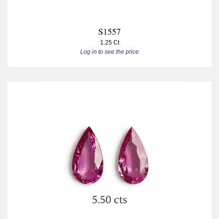
S1557
1.25 Ct
Log in to see the price