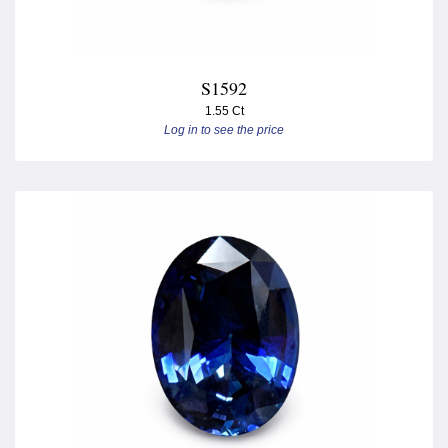
S1592
1.55 Ct
Log in to see the price