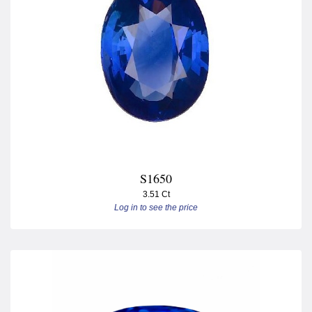
S1650
3.51 Ct
Log in to see the price