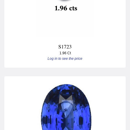
S1723
1.96 Ct
Log in to see the price