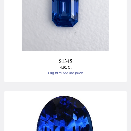
S1345
4.91 Ct
Log in to see the price