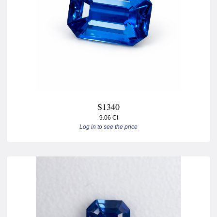
S1340
9.06 Ct
Log in to see the price