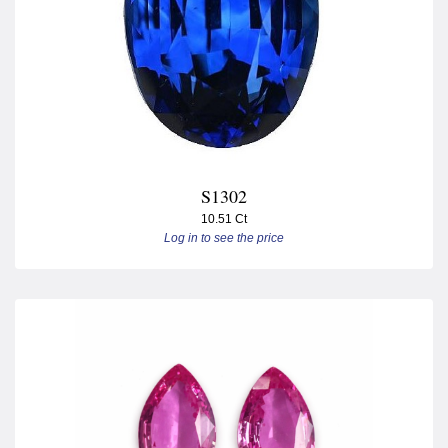
S1302
10.51 Ct
Log in to see the price