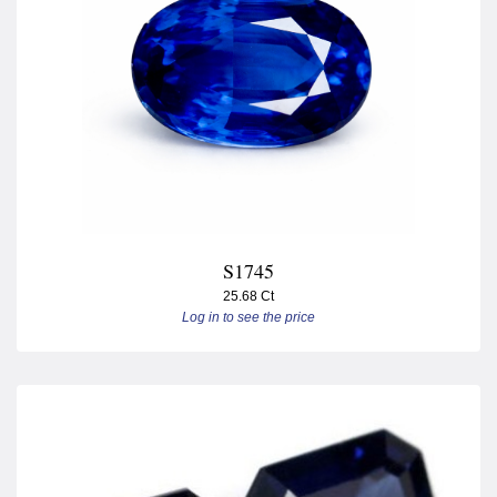
S1745
25.68 Ct
Log in to see the price