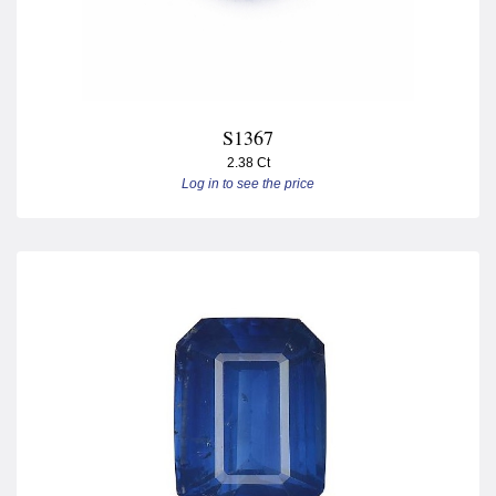
S1367
2.38 Ct
Log in to see the price