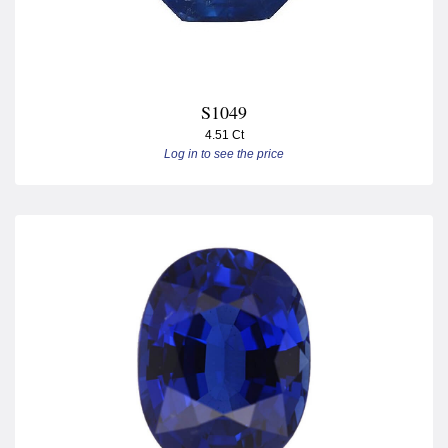
S1049
4.51 Ct
Log in to see the price