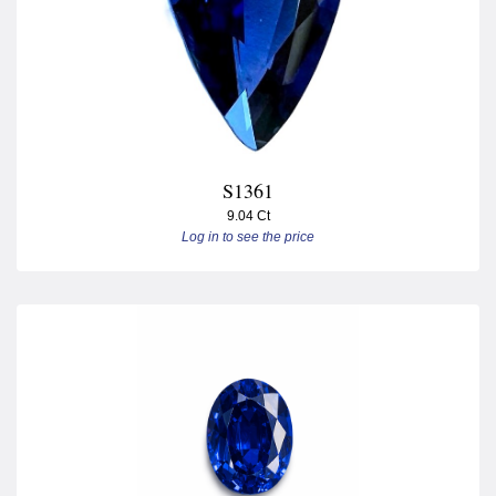
S1361
9.04 Ct
Log in to see the price