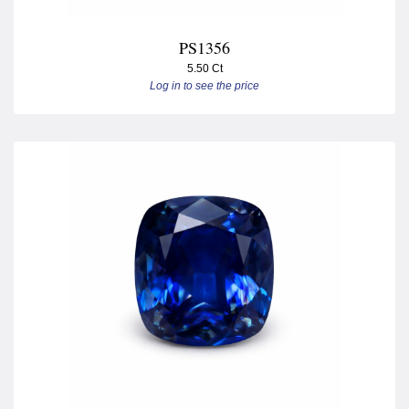
PS1356
5.50 Ct
Log in to see the price