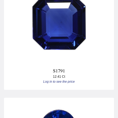
S1791
12.41 Ct
Log in to see the price