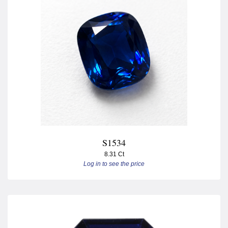
S1534
8.31 Ct
Log in to see the price