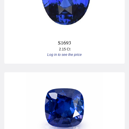
S1693
2.15 Ct
Log in to see the price