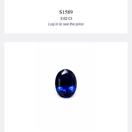
S1589
3.02 Ct
Log in to see the price