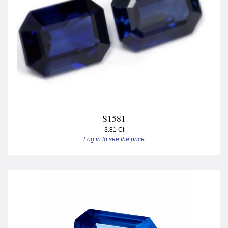
S1581
3.81 Ct
Log in to see the price