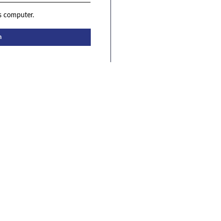
s computer.
n