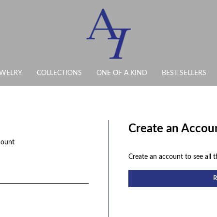
EWELRY
COLLECTIONS
ONE OF A KIND
BEST SELLERS
Create an Accou
count
Create an account to see all t
R