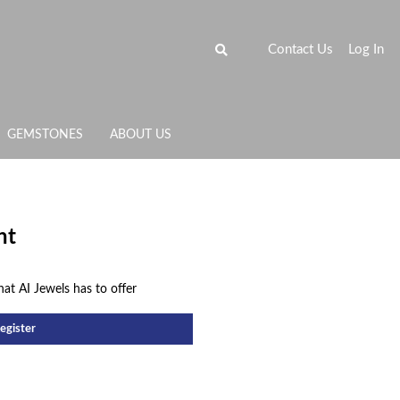
Contact Us
Log In
GEMSTONES
ABOUT US
nt
hat AI Jewels has to offer
egister