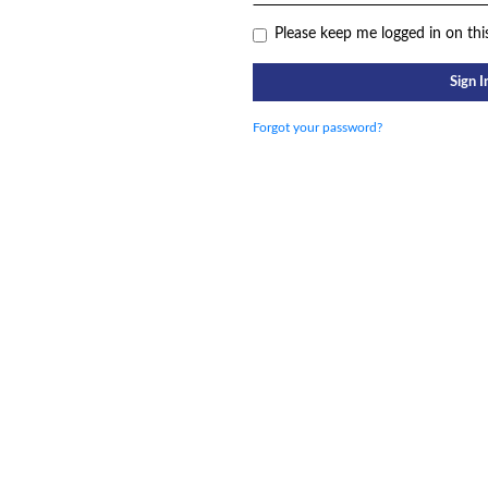
Please keep me logged in on thi
Sign I
Forgot your password?