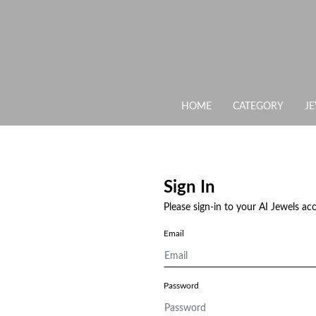
HOME
CATEGORY
J
Sign In
Please sign-in to your AI Jewels ac
Email
Password