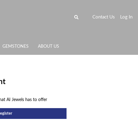
Contact Us
Log In
GEMSTONES
ABOUT US
nt
hat AI Jewels has to offer
egister