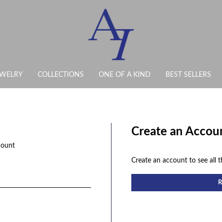
EWELRY
COLLECTIONS
ONE OF A KIND
BEST SELLERS
Create an Accou
count
Create an account to see all t
R