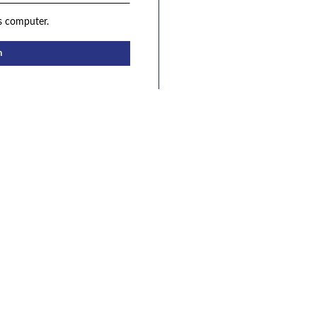
s computer.
n