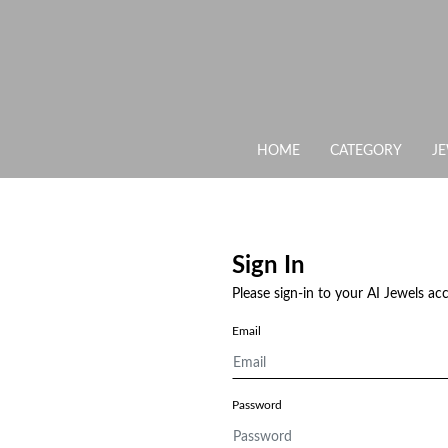
HOME
CATEGORY
J
Sign In
Please sign-in to your AI Jewels ac
Email
Password