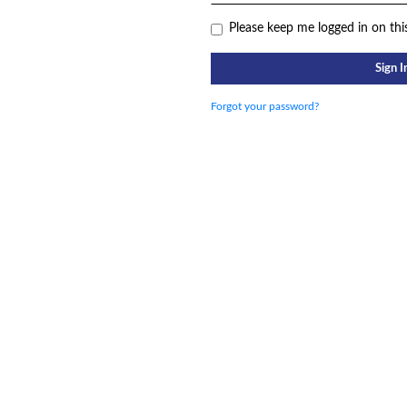
Please keep me logged in on thi
Sign I
Forgot your password?