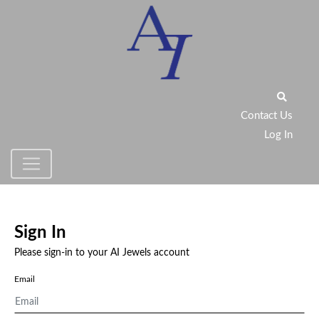
Contact Us
Log In
Sign In
Please sign-in to your AI Jewels account
Email