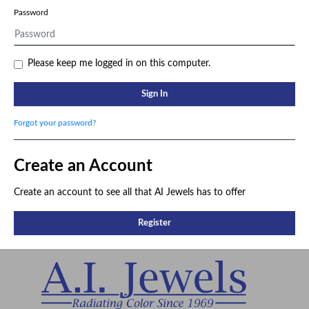
Password
Please keep me logged in on this computer.
Sign In
Forgot your password?
Create an Account
Create an account to see all that AI Jewels has to offer
Register